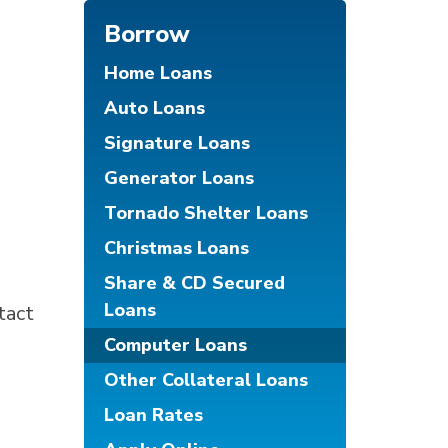
Borrow
Home Loans
Auto Loans
Signature Loans
Generator Loans
Tornado Shelter Loans
Christmas Loans
Share & CD Secured
Loans
tact
Computer Loans
Other Collateral Loans
Loan Rates