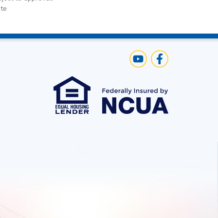
te
Us
Visit Our YouTube C
Like us on Face