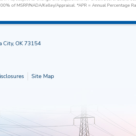
100% of MSRP/NADA/Kelley/Appraisal. *APR = Annual Percentage Ra
Follow 
a City, OK 73154
isclosures
Site Map