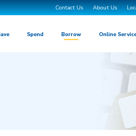
Contact Us
About Us
Loc
Save
Spend
Borrow
Online Servic