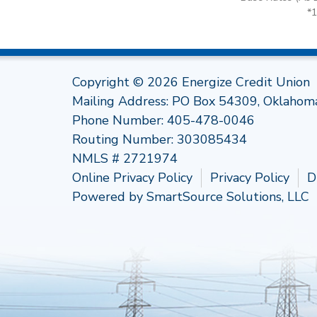
*
Copyright © 2026 Energize Credit Union
Mailing Address: PO Box 54309, Oklahom
Phone Number:
405-478-0046
Routing Number: 303085434
NMLS # 2721974
Online Privacy Policy
Privacy Policy
D
Powered by
SmartSource Solutions, LLC