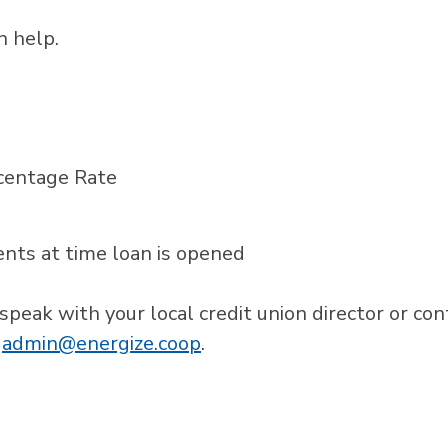
 help.
centage Rate
ts at time loan is opened
 speak with your local credit union director or con
r
admin@energize.coop
.