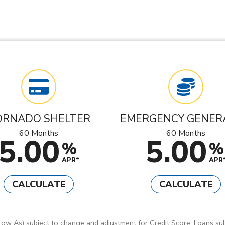
ORNADO SHELTER
EMERGENCY GENER
60 Months
60 Months
5.00
5.00
%
%
APR*
APR
CALCULATE
CALCULATE
ow As) subject to change and adjustment for Credit Score. Loans sub