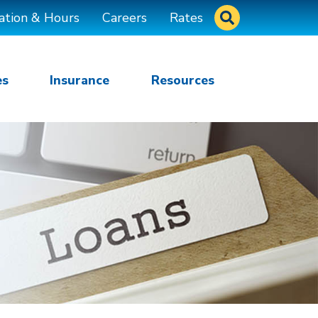
Site Search
ation & Hours
Careers
Rates
es
Insurance
Resources