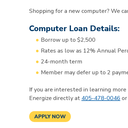
Shopping for a new computer? We can
Computer Loan Details:
Borrow up to $2,500
Rates as low as 12% Annual Per
24-month term
Member may defer up to 2 paymen
If you are interested in learning more
Energize directly at
405-478-0046
o
APPLY NOW