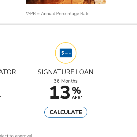
*APR = Annual Percentage Rate
ATOR
SIGNATURE LOAN
36 Months
13
%
*
APR*
CALCULATE
ject to approval.