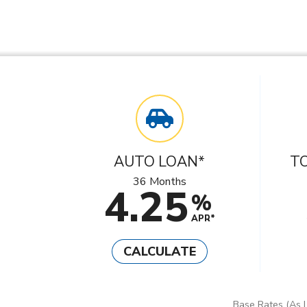
AUTO LOAN*
T
36 Months
4.25
%
APR*
CALCULATE
Base Rates (As L