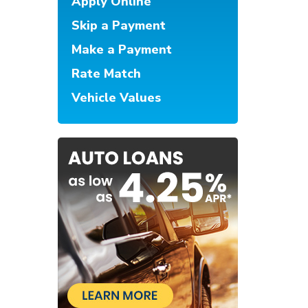
Apply Online
Skip a Payment
Make a Payment
Rate Match
Vehicle Values