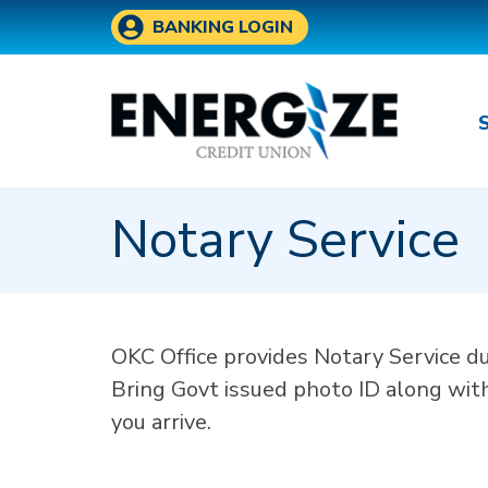
Skip to main content
BANKING LOGIN
Notary Service
OKC Office provides Notary Service d
Bring Govt issued photo ID along wit
you arrive.