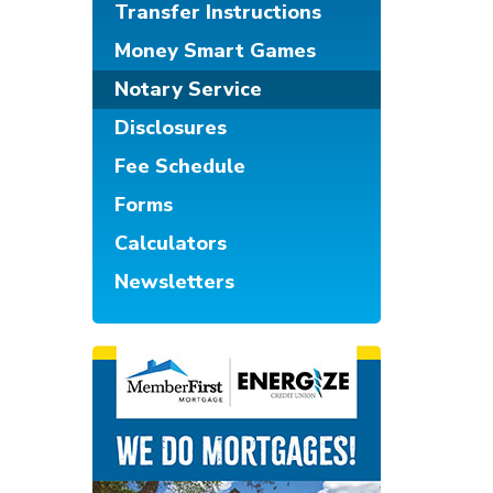
Transfer Instructions
Money Smart Games
Notary Service
Disclosures
Fee Schedule
Forms
Calculators
Newsletters