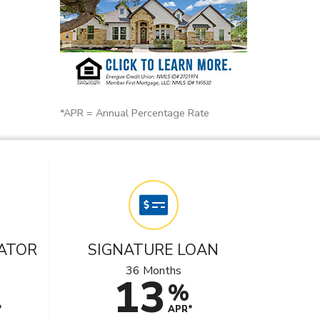
*APR = Annual Percentage Rate
ATOR
SIGNATURE LOAN
36 Months
13
%
*
APR*