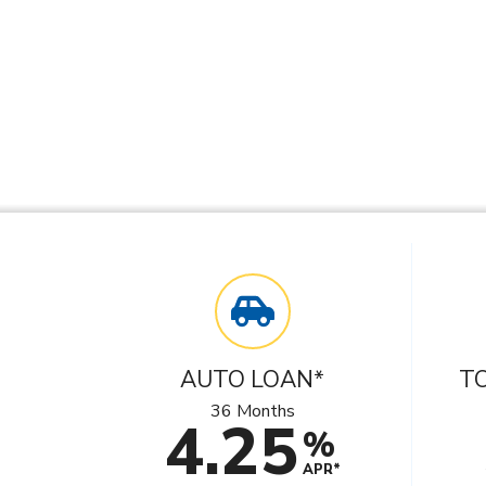
AUTO LOAN*
T
36 Months
4.25
%
APR*