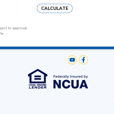
CALCULATE
ject to approval.
te
Us
Visit Our YouTube C
Like us on Face