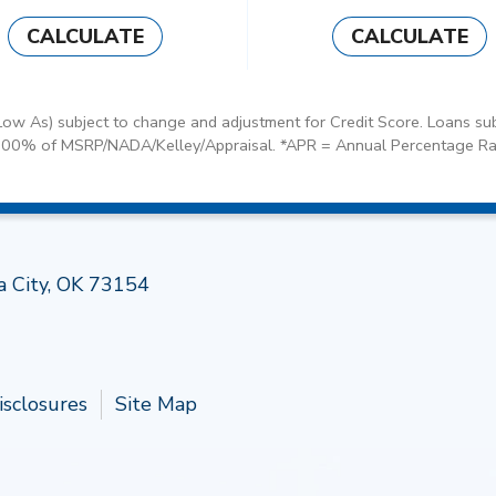
CALCULATE
CALCULATE
ow As) subject to change and adjustment for Credit Score. Loans sub
100% of MSRP/NADA/Kelley/Appraisal. *APR = Annual Percentage Ra
Follow 
a City, OK 73154
isclosures
Site Map