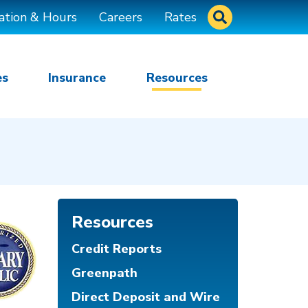
Site Search
ation & Hours
Careers
Rates
es
Insurance
Resources
Resources
Credit Reports
Greenpath
Direct Deposit and Wire