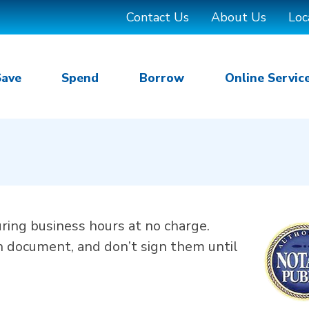
Contact Us
About Us
Loc
Save
Spend
Borrow
Online Servic
uring business hours at no charge.
h document, and don’t sign them until