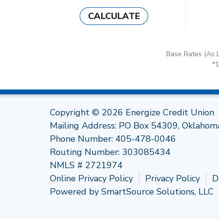
CALCULATE
Base Rates (As L
*
Copyright © 2026 Energize Credit Union
Mailing Address: PO Box 54309, Oklahom
Phone Number:
405-478-0046
Routing Number: 303085434
NMLS # 2721974
Online Privacy Policy
Privacy Policy
D
Powered by
SmartSource Solutions, LLC