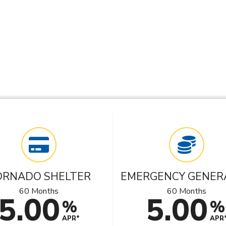
ORNADO SHELTER
EMERGENCY GENER
60 Months
60 Months
5.00
5.00
%
%
APR*
APR