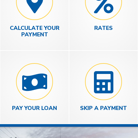
CALCULATE YOUR
RATES
PAYMENT
PAY YOUR LOAN
SKIP A PAYMENT