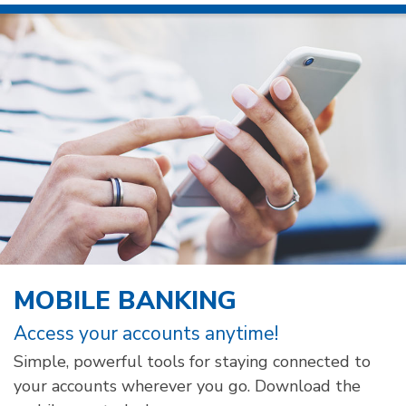
MOBILE BANKING
Access your accounts anytime!
Simple, powerful tools for staying connected to
your accounts wherever you go. Download the