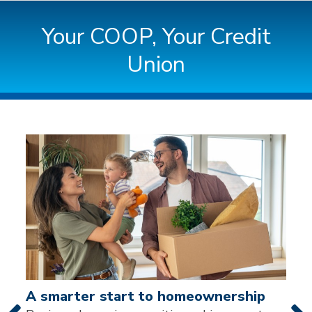
Your COOP, Your Credit
Union
News & Events
A note to screen reader users: the following is a list
A smarter start to homeownership