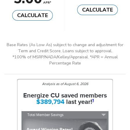
APR*
CALCULATE
CALCULATE
Base Rates (As Low As) subject to change and adjustment for
Term and Credit Score. Loans subject to approval.
*100% of MSRP/NADA/Kelley/Appraisal. *APR = Annual
Percentage Rate