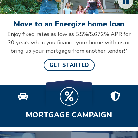
Move to an Energize home loan
Enjoy fixed rates as low as 5.5%/5.672% APR for
30 years when you finance your home with us or
bring us your mortgage from another lender!*
GET STARTED
MORTGAGE CAMPAIGN
Video: Cheerful credit union staff member helping a 