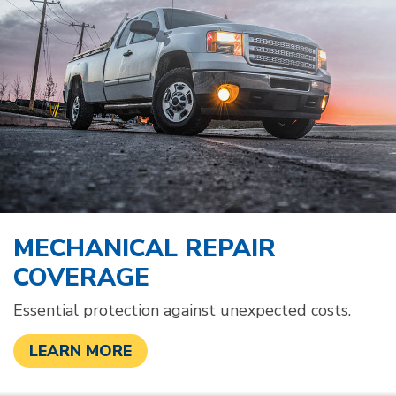
MECHANICAL REPAIR
COVERAGE
Essential protection against unexpected costs.
LEARN MORE