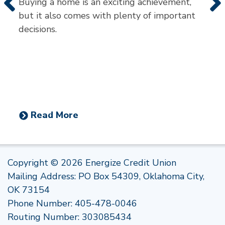
Buying a home is an exciting achievement,
but it also comes with plenty of important
decisions.
Read More
Copyright © 2026 Energize Credit Union
Mailing Address: PO Box 54309, Oklahoma City,
OK 73154
Phone Number:
405-478-0046
Routing Number: 303085434