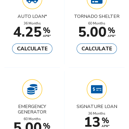
AUTO LOAN*
TORNADO SHELTER
36 Months
60 Months
4.25
5.00
%
%
APR*
APR*
CALCULATE
CALCULATE
EMERGENCY
SIGNATURE LOAN
GENERATOR
36 Months
13
%
60 Months
5.00
%
APR*