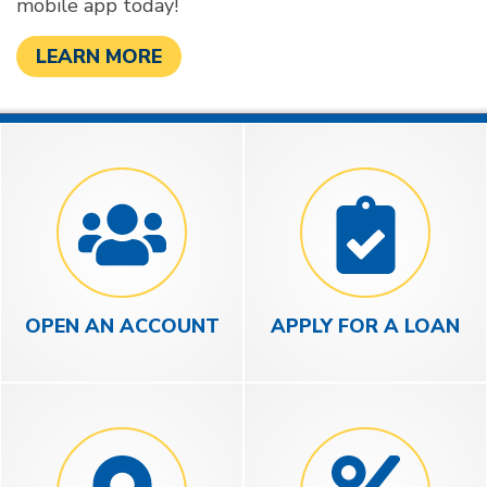
mobile app today!
LEARN MORE
OPEN AN ACCOUNT
APPLY FOR A LOAN