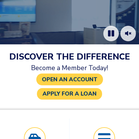
DISCOVER THE DIFFERENCE
Become a Member Today!
OPEN AN ACCOUNT
APPLY FOR A LOAN