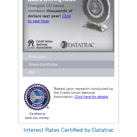
Interest Rates
Certified by Datatrac