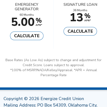
EMERGENCY
SIGNATURE LOAN
GENERATOR
36 Months
13
%
60 Months
5.00
%
APR*
APR*
CALCULATE
CALCULATE
Base Rates (As Low As) subject to change and adjustment for
Credit Score. Loans subject to approval.
*100% of MSRP/NADA/Kelley/Appraisal. *APR = Annual
Percentage Rate
Copyright © 2026 Energize Credit Union
Mailing Address: PO Box 54309, Oklahoma City,