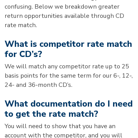
confusing. Below we breakdown greater
return opportunities available through CD
rate match.
What is competitor rate match
for CD’s?
We will match any competitor rate up to 25
basis points for the same term for our 6-, 12-,
24- and 36-month CD’s.
What documentation do I need
to get the rate match?
You will need to show that you have an
account with the competitor, and you will