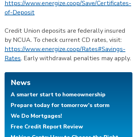
https://www.energize.coop/Save/Certificates-
of-Deposit
Credit Union deposits are federally insured
by NCUA. To check current CD rates, visit:
https://www.energize.coop/Rates#Savings-
Rates
. Early withdrawal penalties may apply.
News
A smarter start to homeownership
Prepare today for tomorrow’s storm
We Do Mortgages!
Free Credit Report Review