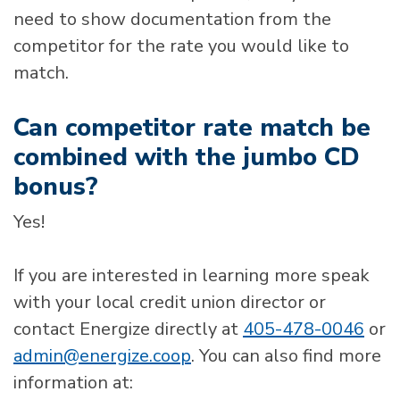
need to show documentation from the
competitor for the rate you would like to
match.
Can competitor rate match be
combined with the jumbo CD
bonus?
Yes!
If you are interested in learning more speak
with your local credit union director or
contact Energize directly at
405-478-0046
or
admin@energize.coop
. You can also find more
information at: