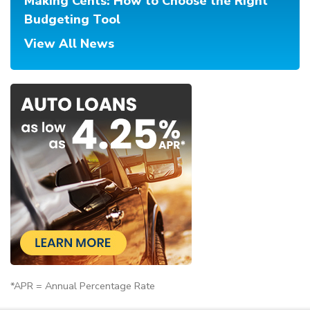
Making Cents: How to Choose the Right
Budgeting Tool
View All News
*APR = Annual Percentage Rate