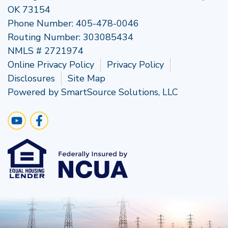
OK 73154
Phone Number:
405-478-0046
Routing Number: 303085434
NMLS # 2721974
Online Privacy Policy
Privacy Policy
Disclosures
Site Map
Powered by
SmartSource Solutions, LLC
Follow Us
Visit Our YouTube Channel
Like us on Facebook