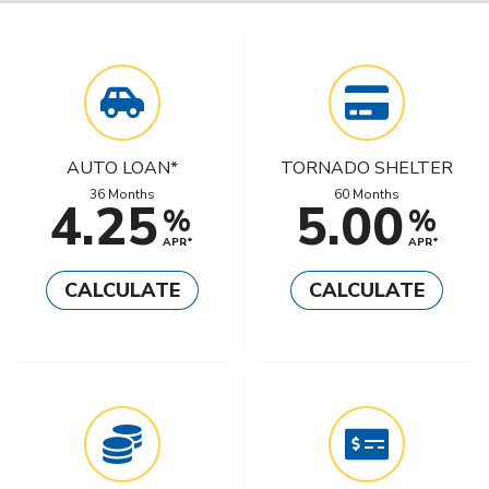
AUTO LOAN*
TORNADO SHELTER
36 Months
60 Months
4.25
5.00
%
%
APR*
APR*
CALCULATE
CALCULATE