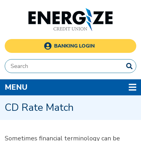
Skip to main content
BANKING LOGIN
Search:
TOGGLE NAVIGATION
MENU
CD Rate Match
Sometimes financial terminology can be