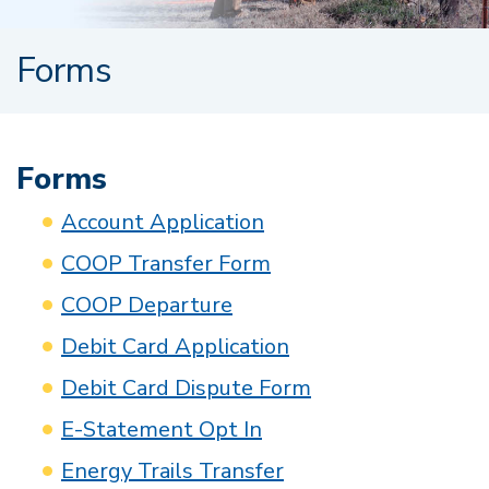
Forms
Forms
Account Application
COOP Transfer Form
COOP Departure
Debit Card Application
Debit Card Dispute Form
E-Statement Opt In
Energy Trails Transfer