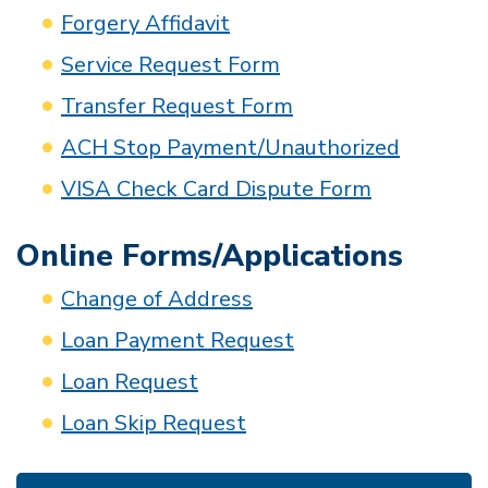
Forgery Affidavit
Service Request Form
Transfer Request Form
ACH Stop Payment/Unauthorized
VISA Check Card Dispute Form
Online Forms/Applications
Change of Address
Loan Payment Request
Loan Request
Loan Skip Request