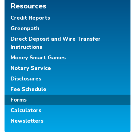
Resources
Credit Reports
Greenpath
Direct Deposit and Wire Transfer
Instructions
Money Smart Games
Notary Service
Disclosures
Fee Schedule
Forms
Calculators
Newsletters