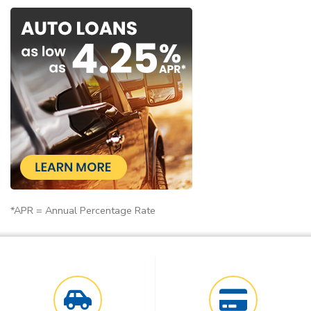
*APR = Annual Percentage Rate