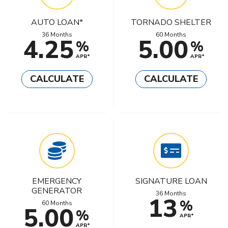
AUTO LOAN*
TORNADO SHELTER
36 Months
60 Months
4.25
5.00
%
%
APR*
APR*
CALCULATE
CALCULATE
EMERGENCY
SIGNATURE LOAN
GENERATOR
36 Months
13
%
60 Months
5.00
%
APR*
APR*