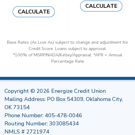
CALCULATE
CALCULATE
Base Rates (As Low As) subject to change and adjustment for
Credit Score. Loans subject to approval.
*100% of MSRP/NADA/Kelley/Appraisal. *APR = Annual
Percentage Rate
Copyright © 2026 Energize Credit Union
Mailing Address: PO Box 54309, Oklahoma City,
OK 73154
Phone Number:
405-478-0046
Routing Number: 303085434
NMLS # 2721974