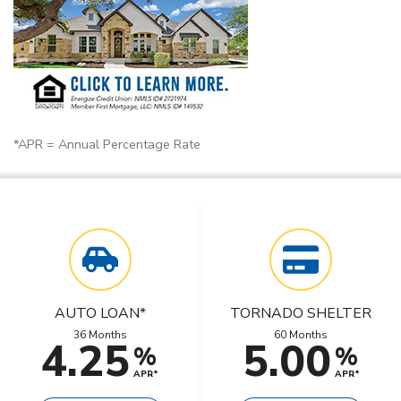
*APR = Annual Percentage Rate
AUTO LOAN*
TORNADO SHELTER
36 Months
60 Months
4.25
5.00
%
%
APR*
APR*