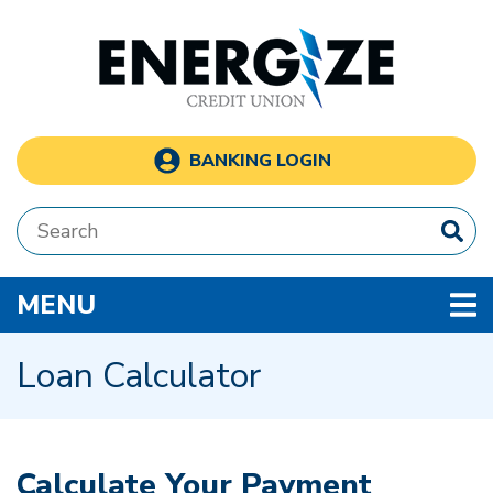
Skip to main content
BANKING LOGIN
Search:
TOGGLE NAVIGATION
MENU
Loan Calculator
Calculate Your Payment