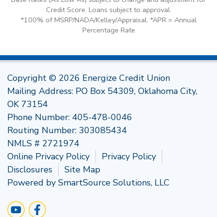
Credit Score. Loans subject to approval.
*100% of MSRP/NADA/Kelley/Appraisal. *APR = Annual
Percentage Rate
Copyright © 2026 Energize Credit Union
Mailing Address: PO Box 54309, Oklahoma City,
OK 73154
Phone Number:
405-478-0046
Routing Number: 303085434
NMLS # 2721974
Online Privacy Policy
Privacy Policy
Disclosures
Site Map
Powered by
SmartSource Solutions, LLC
Follow Us
Visit Our YouTube Channel
Like us on Facebook