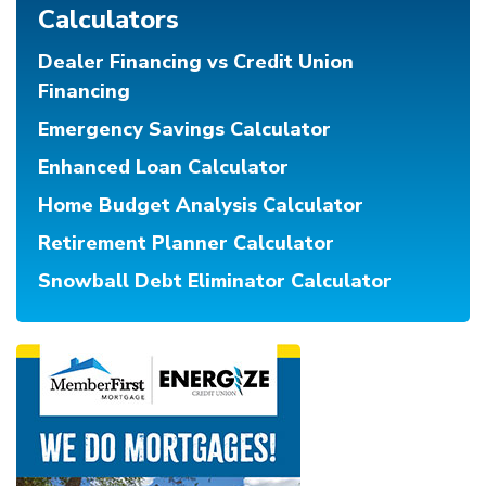
Calculators
Dealer Financing vs Credit Union
Financing
Emergency Savings Calculator
Enhanced Loan Calculator
Home Budget Analysis Calculator
Retirement Planner Calculator
Snowball Debt Eliminator Calculator