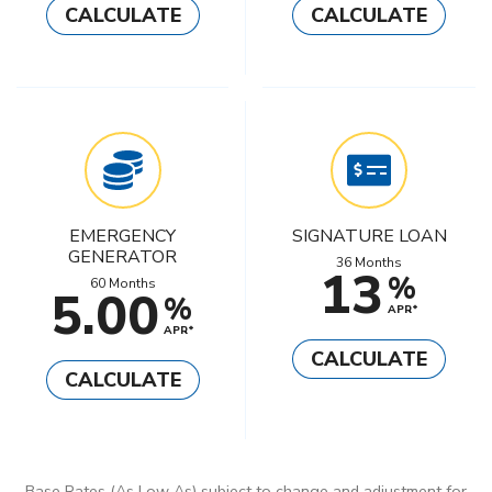
CALCULATE
CALCULATE
EMERGENCY
SIGNATURE LOAN
GENERATOR
36 Months
13
%
60 Months
5.00
%
APR*
APR*
CALCULATE
CALCULATE
Base Rates (As Low As) subject to change and adjustment for