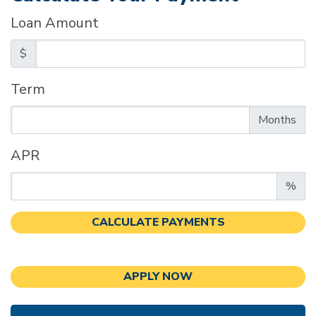
Loan Amount
$
Term
Enter the term as a number of months.
Months
APR
Enter an APR as a percentage.
%
CALCULATE PAYMENTS
APPLY NOW