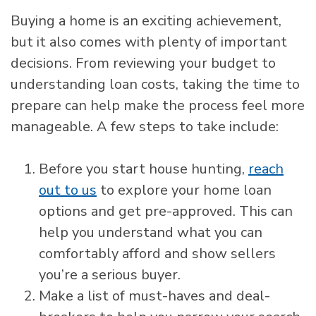
Buying a home is an exciting achievement,
but it also comes with plenty of important
decisions. From reviewing your budget to
understanding loan costs, taking the time to
prepare can help make the process feel more
manageable. A few steps to take include:
Before you start house hunting,
reach
out to us
to explore your home loan
options and get pre-approved. This can
help you understand what you can
comfortably afford and show sellers
you’re a serious buyer.
Make a list of must-haves and deal-