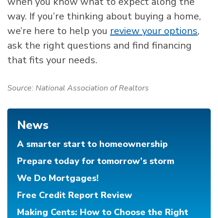
when you know what to expect along the
way. If you’re thinking about buying a home,
we’re here to help you
review your options
,
ask the right questions and find financing
that fits your needs.
Source: National Association of Realtors
News
A smarter start to homeownership
Prepare today for tomorrow’s storm
We Do Mortgages!
Free Credit Report Review
Making Cents: How to Choose the Right