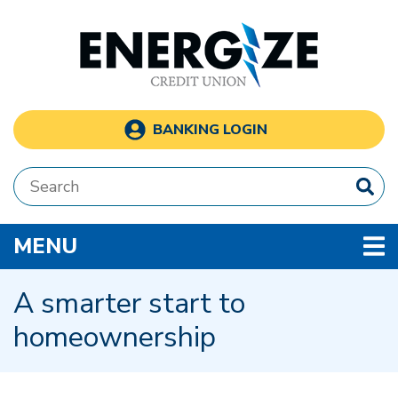
Skip to main content
BANKING LOGIN
Search:
TOGGLE NAVIGATION
MENU
A smarter start to
homeownership