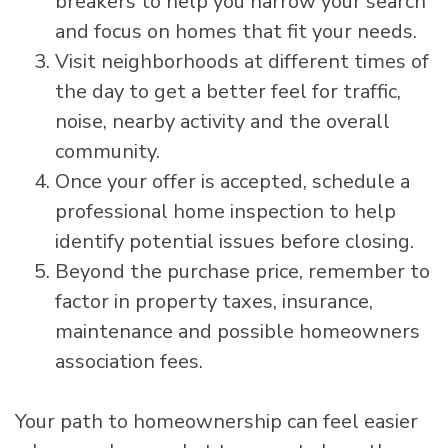
breakers to help you narrow your search
and focus on homes that fit your needs.
Visit neighborhoods at different times of
the day to get a better feel for traffic,
noise, nearby activity and the overall
community.
Once your offer is accepted, schedule a
professional home inspection to help
identify potential issues before closing.
Beyond the purchase price, remember to
factor in property taxes, insurance,
maintenance and possible homeowners
association fees.
Your path to homeownership can feel easier