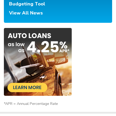
Budgeting Tool
View All News
*APR = Annual Percentage Rate