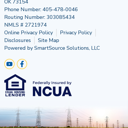
OK 73154
Phone Number:
405-478-0046
Routing Number: 303085434
NMLS # 2721974
Online Privacy Policy
Privacy Policy
Disclosures
Site Map
Powered by
SmartSource Solutions, LLC
Follow Us
Visit Our YouTube Channel
Like us on Facebook