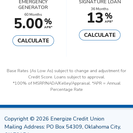
EMERGENCY
SIGNATURE LOAN
GENERATOR
36 Months
13
%
60 Months
5.00
%
APR*
APR*
CALCULATE
CALCULATE
Base Rates (As Low As) subject to change and adjustment for
Credit Score. Loans subject to approval.
*100% of MSRP/NADA/Kelley/Appraisal. *APR = Annual
Percentage Rate
Copyright © 2026 Energize Credit Union
Mailing Address: PO Box 54309, Oklahoma City,