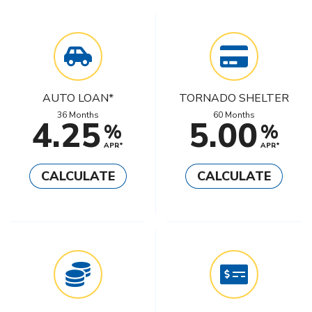
AUTO LOAN*
TORNADO SHELTER
36 Months
60 Months
4.25
5.00
%
%
APR*
APR*
CALCULATE
CALCULATE